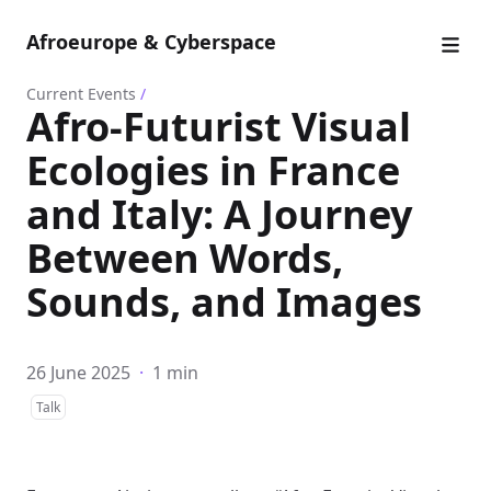
Afroeurope & Cyberspace
Current Events
/
Afro-Futurist Visual
Ecologies in France
and Italy: A Journey
Between Words,
Sounds, and Images
26 June 2025
·
1 min
Talk