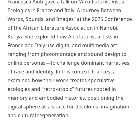
Francesca Aiuti gave a talk on “Afro-Futurist Visual
Ecologies in France and Italy: A Journey Between
Words, Sounds, and Images” at the 2025 Conference
of the African Literature Association in Nairobi,
Kenya. She explored how Afrofuturist artists in
France and Italy use digital and multimedia art—
ranging from photomontage and sound design to
online personas—to challenge dominant narratives
of race and identity. In this context, Francesca
examined how their work creates speculative
ecologies and “retro-utopic” futures rooted in
memory and embodied histories, positioning the
digital sphere as a space for decolonial imagination
and cultural regeneration.