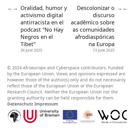
Oralidad, humor y
Descolonizar o
←
→
→
←
activismo digital
discurso
antirracista en el
acadêmico sobre
podcast "No Hay
as comunidades
Negros en el
afrodiaspóricas
Tibet"
na Europa
26 June 2025
13 June 2025
© 2024 Afroeurope and Cyberspace contributors. Funded
by the European Union. Views and opinions expressed are
however those of the author(s) only and do not necessarily
reflect those of the European Union or the European
Research Council. Neither the European Union nor the
granting authority can be held responsible for them.
Datenschutz
Impressum