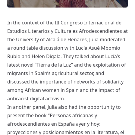
In the context of the
III Congreso Internacional de
Estudios Literarios y Culturales Afrodescendientes
at
the University of Alcalá de Henares, Julia moderated
a round table discussion with Lucía Asué Mbomío
Rubio and Helen Digala. They talked about Lucía’s
latest novel “Tierra de la Luz” and the exploitation of
migrants in Spain’s agricultural sector, and
discussed the importance of networks of solidarity
among African women in Spain and the impact of
antiracist digital activism.
In another panel, Julia also had the opportunity to
present the book “
Personas africanas y
afrodescendientes en España ayer y hoy:
proyecciones y posicionamientos en la literatura, el