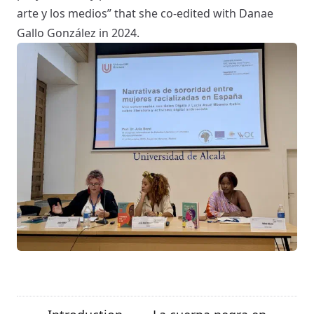
arte y los medios
” that she co-edited with Danae
Gallo González in 2024.