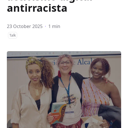
antirracista
23 October 2025
·
1 min
Talk