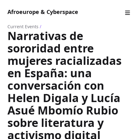
Afroeurope & Cyberspace
Current Events
/
Narrativas de
sororidad entre
mujeres racializadas
en España: una
conversación con
Helen Digala y Lucía
Asué Mbomío Rubio
sobre literatura y
activismo digital