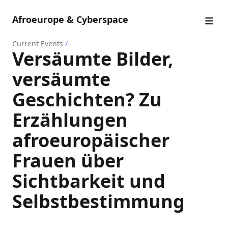
Afroeurope & Cyberspace
Current Events
/
Versäumte Bilder,
versäumte
Geschichten? Zu
Erzählungen
afroeuropäischer
Frauen über
Sichtbarkeit und
Selbstbestimmung