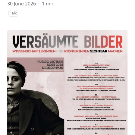
30 June 2026
·
1 min
Talk