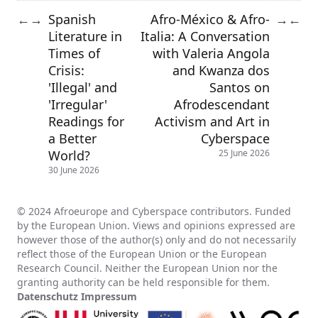
Spanish
Afro-México & Afro-
←
→
→
←
Literature in
Italia: A Conversation
Times of
with Valeria Angola
Crisis:
and Kwanza dos
'Illegal' and
Santos on
'Irregular'
Afrodescendant
Readings for
Activism and Art in
a Better
Cyberspace
World?
25 June 2026
30 June 2026
© 2024 Afroeurope and Cyberspace contributors. Funded
by the European Union. Views and opinions expressed are
however those of the author(s) only and do not necessarily
reflect those of the European Union or the European
Research Council. Neither the European Union nor the
granting authority can be held responsible for them.
Datenschutz
Impressum