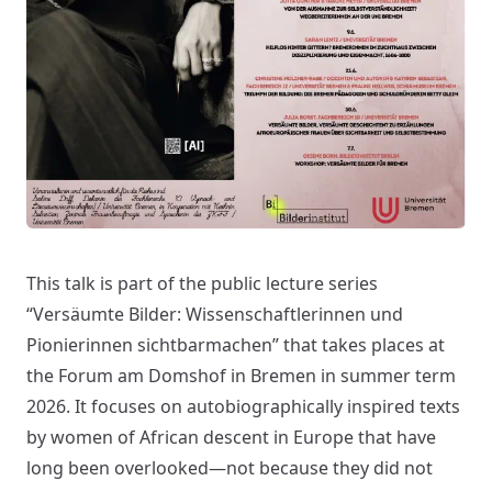
This talk is part of the public lecture series
“Versäumte Bilder: Wissenschaftlerinnen und
Pionierinnen sichtbarmachen” that takes places at
the Forum am Domshof in Bremen in summer term
2026. It focuses on autobiographically inspired texts
by women of African descent in Europe that have
long been overlooked—not because they did not