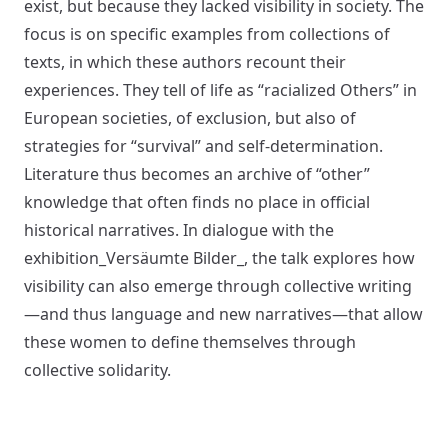
exist, but because they lacked visibility in society. The
focus is on specific examples from collections of
texts, in which these authors recount their
experiences. They tell of life as “racialized Others” in
European societies, of exclusion, but also of
strategies for “survival” and self-determination.
Literature thus becomes an archive of “other”
knowledge that often finds no place in official
historical narratives. In dialogue with the
exhibition_Versäumte Bilder_, the talk explores how
visibility can also emerge through collective writing
—and thus language and new narratives—that allow
these women to define themselves through
collective solidarity.