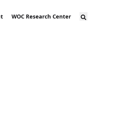
t
WOC Research Center