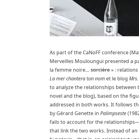
As part of the CaNoFF conference (May
Merveilles Mouloungui presented a pap
la femme noire…
sorcière
» : relation
La mer chantera ton nom
et le blog
Mrs.
to analyze the relationships between 
novel and the blog), based on the figur
addressed in both works. It follows t
by Gérard Genette in
Palimpseste
(1982
fails to account for the relationship
that link the two works. Instead of an