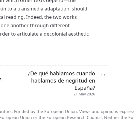
pon which other texts depend—this
kin to a transmedia adaptation, should
tal reading. Indeed, the two works
 one another through different
order to articulate a decolonial aesthetic
¿De qué hablamos cuando
→
←
-
hablamos de negritud en
España?
21 May 2026
utors. Funded by the European Union. Views and opinions expresse
he European Union or the European Research Council. Neither the E