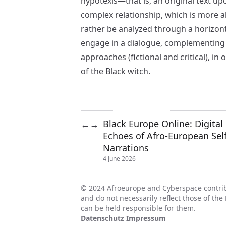
hypotexis—that is, an original text u
complex relationship, which is more a
rather be analyzed through a horizon
engage in a dialogue, complementing
approaches (fictional and critical), in 
of the Black witch.
Black Europe Online: Digital
←
→
Echoes of Afro-European Self
Narrations
4 June 2026
© 2024 Afroeurope and Cyberspace contrib
and do not necessarily reflect those of t
can be held responsible for them.
Datenschutz
Impressum