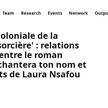
Team
Research
Events
Network
Outpu
oloniale de la
orcière' : relations
 entre le roman
chantera ton nom et
ots de Laura Nsafou