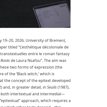
 19–20, 2026, University of Bremen),
er titled “L’esthétique décoloniale de
s transtextuelles entre le roman fantasy
 Roots
de Laura Nsafou”. The aim was
these two forms of expression (the
e of the ‘Black witch,’ which is
hat the concept of the epitext developed
) and, in greater detail, in
Seuils
(1987),
s—both intertextual and intermedial—
 “epitextual” approach, which requires a