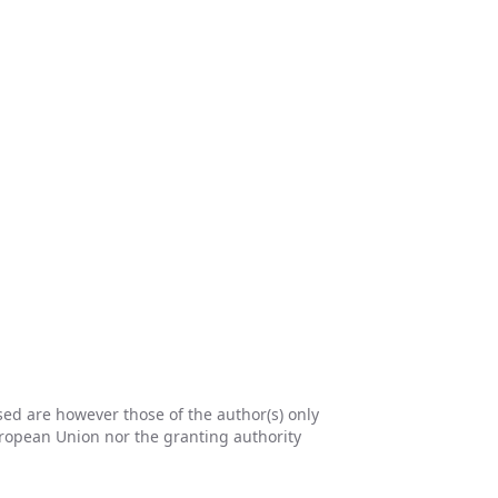
d are however those of the author(s) only
uropean Union nor the granting authority