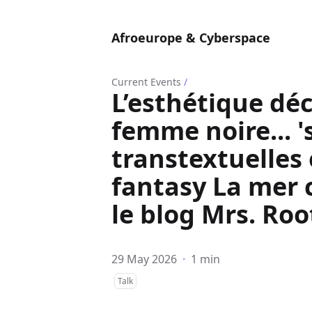
Afroeurope & Cyberspace
Current Events
/
L’esthétique déc
femme noire... 's
transtextuelles
fantasy La mer 
le blog Mrs. Ro
29 May 2026
·
1 min
Talk