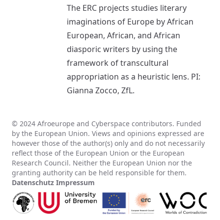
The ERC projects studies literary
imaginations of Europe by African
European, African, and African
diasporic writers by using the
framework of transcultural
appropriation as a heuristic lens. PI:
Gianna Zocco, ZfL.
© 2024 Afroeurope and Cyberspace contributors. Funded
by the European Union. Views and opinions expressed are
however those of the author(s) only and do not necessarily
reflect those of the European Union or the European
Research Council. Neither the European Union nor the
granting authority can be held responsible for them.
Datenschutz
Impressum