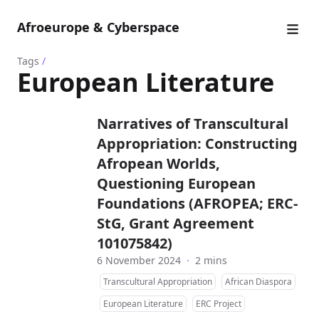
Afroeurope & Cyberspace
Tags
/
European Literature
Narratives of Transcultural
Appropriation: Constructing
Afropean Worlds,
Questioning European
Foundations (AFROPEA; ERC-
StG, Grant Agreement
101075842)
6 November 2024
·
2 mins
Transcultural Appropriation
African Diaspora
European Literature
ERC Project