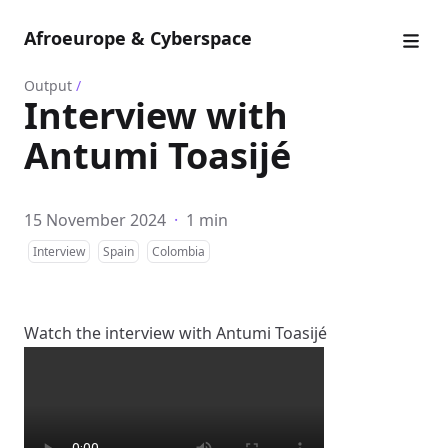
Afroeurope & Cyberspace
Output
/
Interview with
Antumi Toasijé
15 November 2024
·
1 min
Interview
Spain
Colombia
Watch the interview with Antumi Toasijé