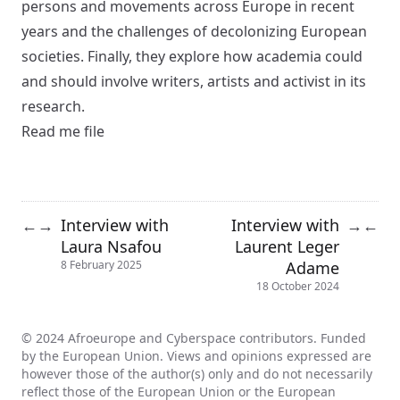
persons and movements across Europe in recent
years and the challenges of decolonizing European
societies. Finally, they explore how academia could
and should involve writers, artists and activist in its
research.
Read me file
Interview with
Interview with
←
→
→
←
Laura Nsafou
Laurent Leger
Adame
8 February 2025
18 October 2024
© 2024 Afroeurope and Cyberspace contributors. Funded
by the European Union. Views and opinions expressed are
however those of the author(s) only and do not necessarily
reflect those of the European Union or the European