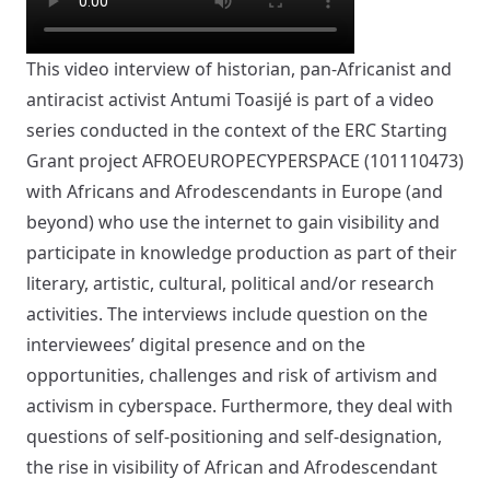
This video interview of historian, pan-Africanist and
antiracist activist Antumi Toasijé is part of a video
series conducted in the context of the ERC Starting
Grant project AFROEUROPECYPERSPACE (101110473)
with Africans and Afrodescendants in Europe (and
beyond) who use the internet to gain visibility and
participate in knowledge production as part of their
literary, artistic, cultural, political and/or research
activities. The interviews include question on the
interviewees’ digital presence and on the
opportunities, challenges and risk of artivism and
activism in cyberspace. Furthermore, they deal with
questions of self-positioning and self-designation,
the rise in visibility of African and Afrodescendant