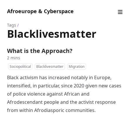
Afroeurope & Cyberspace
Tags
/
Blacklivesmatter
What is the Approach?
2 mins
Sociopolitical
Blacklivesmatter
Migration
Black activism has increased notably in Europe,
intensified, in particular, since 2020 given new cases
of police violence against African and
Afrodescendant people and the activist response
from within Afrodiasporic communities.