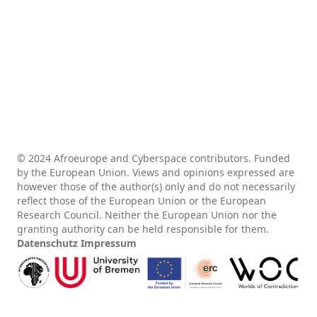
© 2024 Afroeurope and Cyberspace contributors. Funded
by the European Union. Views and opinions expressed are
however those of the author(s) only and do not necessarily
reflect those of the European Union or the European
Research Council. Neither the European Union nor the
granting authority can be held responsible for them.
Datenschutz
Impressum