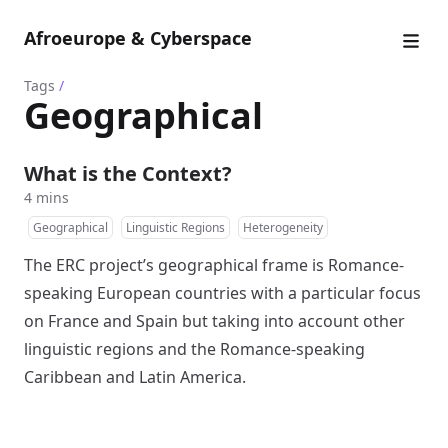
Afroeurope & Cyberspace
Tags
/
Geographical
What is the Context?
4 mins
Geographical
Linguistic Regions
Heterogeneity
The ERC project’s geographical frame is Romance-
speaking European countries with a particular focus
on France and Spain but taking into account other
linguistic regions and the Romance-speaking
Caribbean and Latin America.