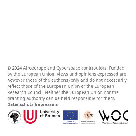
© 2024 Afroeurope and Cyberspace contributors. Funded
by the European Union. Views and opinions expressed are
however those of the author(s) only and do not necessarily
reflect those of the European Union or the European
Research Council. Neither the European Union nor the
granting authority can be held responsible for them.
Datenschutz
Impressum