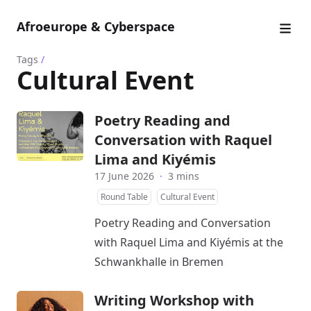
Afroeurope & Cyberspace
Tags
/
Cultural Event
Poetry Reading and
Conversation with Raquel
Lima and Kiyémis
17 June 2026
·
3 mins
Round Table
Cultural Event
Poetry Reading and Conversation
with Raquel Lima and Kiyémis at the
Schwankhalle in Bremen
Writing Workshop with